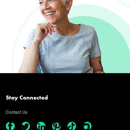
Stay Connected
Contact Us