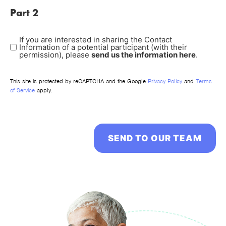
Part 2
If you are interested in sharing the Contact
POTENTIAL
Information of a potential participant (with their
PARTICIPANT
permission), please
send us the information here
.
This site is protected by reCAPTCHA and the Google
Privacy Policy
and
Terms
of Service
apply.