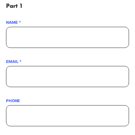
Part 1
NAME
*
EMAIL
*
PHONE