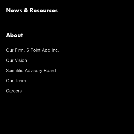
News & Resources
About
Our Firm, 5 Point App Inc.
Our Vision
Scientific Advisory Board
Our Team
Careers