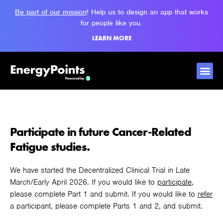
Be part of our mission
! Help us to design an app that works
for people like you.
LEARN MORE
Participate in future Cancer-Related
Fatigue studies.
We have started the Decentralized Clinical Trial in Late
March/Early April 2026. If you would like to
participate
,
please complete Part 1 and submit. If you would like to
refer
a participant, please complete Parts 1 and 2, and submit.