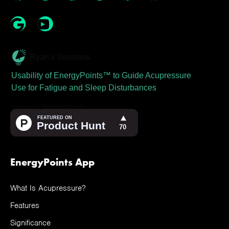
Ryan's Sessions
Usability of EnergyPoints™ to Guide Acupressure
Use for Fatigue and Sleep Disturbances
powered by
Sessionize.com
EnergyPoints App
What Is Acupressure?
Features
Significance