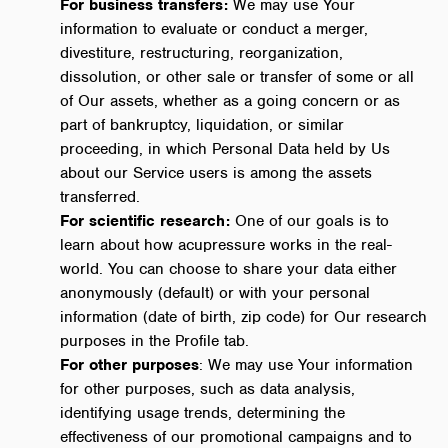
For business transfers:
We may use Your
information to evaluate or conduct a merger,
divestiture, restructuring, reorganization,
dissolution, or other sale or transfer of some or all
of Our assets, whether as a going concern or as
part of bankruptcy, liquidation, or similar
proceeding, in which Personal Data held by Us
about our Service users is among the assets
transferred.
For scientific research:
One of our goals is to
learn about how acupressure works in the real-
world. You can choose to share your data either
anonymously (default) or with your personal
information (date of birth, zip code) for Our research
purposes in the Profile tab.
For other purposes
: We may use Your information
for other purposes, such as data analysis,
identifying usage trends, determining the
effectiveness of our promotional campaigns and to