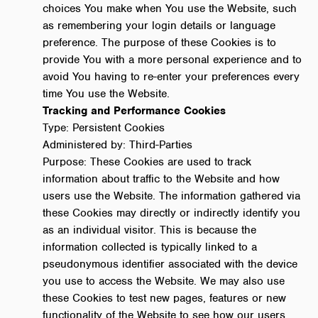
choices You make when You use the Website, such
as remembering your login details or language
preference. The purpose of these Cookies is to
provide You with a more personal experience and to
avoid You having to re-enter your preferences every
time You use the Website.
Tracking and Performance Cookies
Type: Persistent Cookies
Administered by: Third-Parties
Purpose: These Cookies are used to track
information about traffic to the Website and how
users use the Website. The information gathered via
these Cookies may directly or indirectly identify you
as an individual visitor. This is because the
information collected is typically linked to a
pseudonymous identifier associated with the device
you use to access the Website. We may also use
these Cookies to test new pages, features or new
functionality of the Website to see how our users