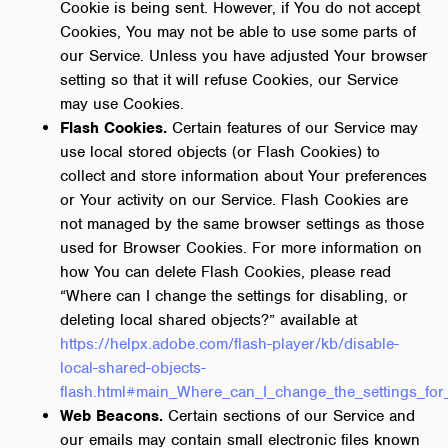
Cookie is being sent. However, if You do not accept
Cookies, You may not be able to use some parts of
our Service. Unless you have adjusted Your browser
setting so that it will refuse Cookies, our Service
may use Cookies.
Flash Cookies.
Certain features of our Service may
use local stored objects (or Flash Cookies) to
collect and store information about Your preferences
or Your activity on our Service. Flash Cookies are
not managed by the same browser settings as those
used for Browser Cookies. For more information on
how You can delete Flash Cookies, please read
“Where can I change the settings for disabling, or
deleting local shared objects?” available at
https://helpx.adobe.com/flash-player/kb/disable-
local-shared-objects-
flash.html#main_Where_can_I_change_the_settings_for_
Web Beacons.
Certain sections of our Service and
our emails may contain small electronic files known