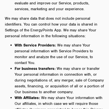
evaluate and improve our Service, products,
services, marketing and your experience.
We may share data that does not include personal
identifiers. You can control how your data is shared in
Settings of the EnergyPoints App. We may share Your
personal information in the following situations:
With Service Providers:
We may share Your
personal information with Service Providers to
monitor and analyze the use of our Service, to
contact You.
For business transfers:
We may share or transfer
Your personal information in connection with, or
during negotiations of, any merger, sale of Company
assets, financing, or acquisition of all or a portion of
Our business to another company.
With Affiliates:
We may share Your information with
Our affiliates, in which case we will require those