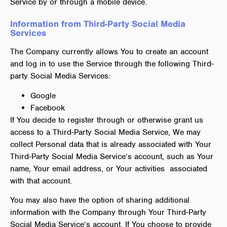
Service by or through a mobile device.
Information from Third-Party Social Media
Services
The Company currently allows You to create an account
and log in to use the Service through the following Third-
party Social Media Services:
Google
Facebook
If You decide to register through or otherwise grant us
access to a Third-Party Social Media Service, We may
collect Personal data that is already associated with Your
Third-Party Social Media Service’s account, such as Your
name, Your email address, or Your activities associated
with that account.
You may also have the option of sharing additional
information with the Company through Your Third-Party
Social Media Service’s account. If You choose to provide