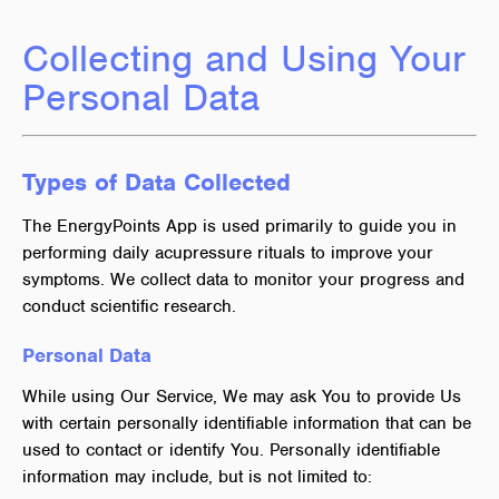
Collecting and Using Your
Personal Data
Types of Data Collected
The EnergyPoints App is used primarily to guide you in
performing daily acupressure rituals to improve your
symptoms. We collect data to monitor your progress and
conduct scientific research.
Personal Data
While using Our Service, We may ask You to provide Us
with certain personally identifiable information that can be
used to contact or identify You. Personally identifiable
information may include, but is not limited to: