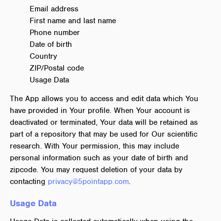
Email address
First name and last name
Phone number
Date of birth
Country
ZIP/Postal code
Usage Data
The App allows you to access and edit data which You
have provided in Your profile. When Your account is
deactivated or terminated, Your data will be retained as
part of a repository that may be used for Our scientific
research. With Your permission, this may include
personal information such as your date of birth and
zipcode. You may request deletion of your data by
contacting
privacy@5pointapp.com
.
Usage Data