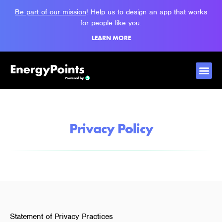
Be part of our mission
! Help us to design an app that works
for people like you.
LEARN MORE
Privacy Policy
Statement of Privacy Practices