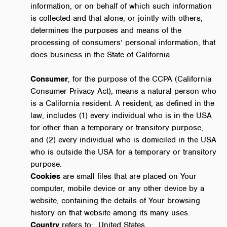
information, or on behalf of which such information
is collected and that alone, or jointly with others,
determines the purposes and means of the
processing of consumers’ personal information, that
does business in the State of California.
Consumer
, for the purpose of the CCPA (California
Consumer Privacy Act), means a natural person who
is a California resident. A resident, as defined in the
law, includes (1) every individual who is in the USA
for other than a temporary or transitory purpose,
and (2) every individual who is domiciled in the USA
who is outside the USA for a temporary or transitory
purpose.
Cookies
are small files that are placed on Your
computer, mobile device or any other device by a
website, containing the details of Your browsing
history on that website among its many uses.
Country
refers to: United States