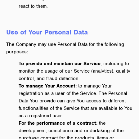
react to them.
Use of Your Personal Data
The Company may use Personal Data for the following
purposes:
To provide and maintain our Service
, including to
monitor the usage of our Service (analytics), quality
control, and fraud detection
To manage Your Account:
to manage Your
registration as a user of the Service. The Personal
Data You provide can give You access to different
functionalities of the Service that are available to You
as a registered user.
For the performance of a contract:
the
development, compliance and undertaking of the
purchase contract for the products, items or