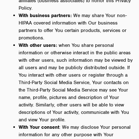
affiliates (business associates) to honor this Privacy
Policy.
With business partners:
We may share Your non-
HIPAA covered information with Our business
partners to offer You certain products, services or
promotions.
With other users:
when You share personal
information or otherwise interact in the public areas
with other users, such information may be viewed by
all users and may be publicly distributed outside. If
You interact with other users or register through a
Third-Party Social Media Service, Your contacts on
the Third-Party Social Media Service may see Your
name, profile, pictures and description of Your
activity. Similarly, other users will be able to view
descriptions of Your activity, communicate with You
and view Your profile.
With Your consent
: We may disclose Your personal
information for any other purpose with Your