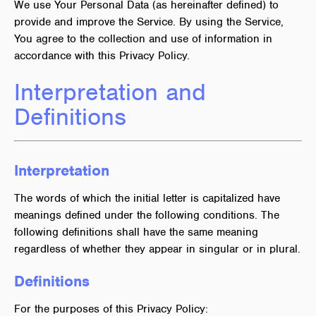
We use Your Personal Data (as hereinafter defined) to
provide and improve the Service. By using the Service,
You agree to the collection and use of information in
accordance with this Privacy Policy.
Interpretation and
Definitions
Interpretation
The words of which the initial letter is capitalized have
meanings defined under the following conditions. The
following definitions shall have the same meaning
regardless of whether they appear in singular or in plural.
Definitions
For the purposes of this Privacy Policy: