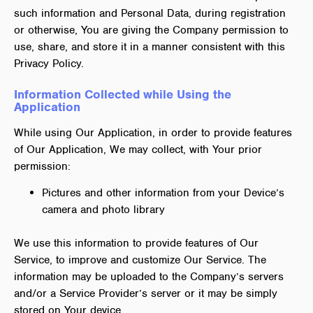
such information and Personal Data, during registration
or otherwise, You are giving the Company permission to
use, share, and store it in a manner consistent with this
Privacy Policy.
Information Collected while Using the
Application
While using Our Application, in order to provide features
of Our Application, We may collect, with Your prior
permission:
Pictures and other information from your Device’s
camera and photo library
We use this information to provide features of Our
Service, to improve and customize Our Service. The
information may be uploaded to the Company’s servers
and/or a Service Provider’s server or it may be simply
stored on Your device.