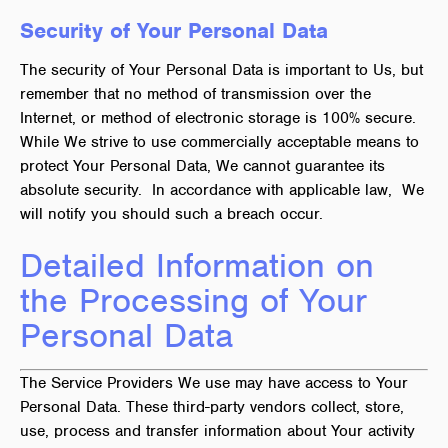
Security of Your Personal Data
The security of Your Personal Data is important to Us, but
remember that no method of transmission over the
Internet, or method of electronic storage is 100% secure.
While We strive to use commercially acceptable means to
protect Your Personal Data, We cannot guarantee its
absolute security. In accordance with applicable law, We
will notify you should such a breach occur.
Detailed Information on
the Processing of Your
Personal Data
The Service Providers We use may have access to Your
Personal Data. These third-party vendors collect, store,
use, process and transfer information about Your activity