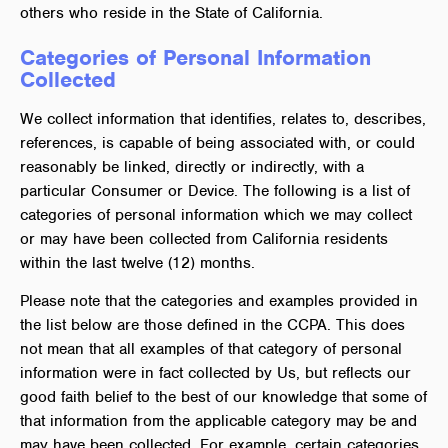
others who reside in the State of California.
Categories of Personal Information
Collected
We collect information that identifies, relates to, describes,
references, is capable of being associated with, or could
reasonably be linked, directly or indirectly, with a
particular Consumer or Device. The following is a list of
categories of personal information which we may collect
or may have been collected from California residents
within the last twelve (12) months.
Please note that the categories and examples provided in
the list below are those defined in the CCPA. This does
not mean that all examples of that category of personal
information were in fact collected by Us, but reflects our
good faith belief to the best of our knowledge that some of
that information from the applicable category may be and
may have been collected. For example, certain categories