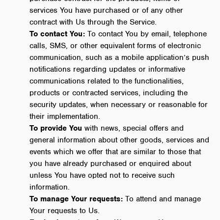
services You have purchased or of any other
contract with Us through the Service.
To contact You:
To contact You by email, telephone
calls, SMS, or other equivalent forms of electronic
communication, such as a mobile application’s push
notifications regarding updates or informative
communications related to the functionalities,
products or contracted services, including the
security updates, when necessary or reasonable for
their implementation.
To provide You
with news, special offers and
general information about other goods, services and
events which we offer that are similar to those that
you have already purchased or enquired about
unless You have opted not to receive such
information.
To manage Your requests:
To attend and manage
Your requests to Us.