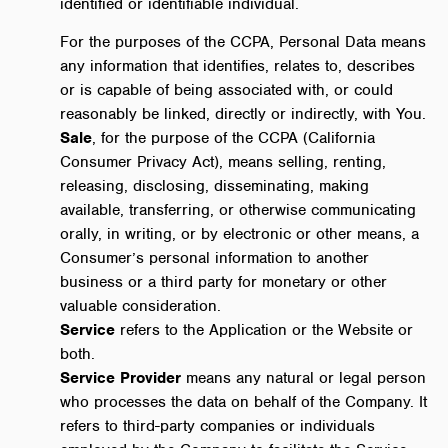
identified or identifiable individual.
For the purposes of the CCPA, Personal Data means
any information that identifies, relates to, describes
or is capable of being associated with, or could
reasonably be linked, directly or indirectly, with You.
Sale
, for the purpose of the CCPA (California
Consumer Privacy Act), means selling, renting,
releasing, disclosing, disseminating, making
available, transferring, or otherwise communicating
orally, in writing, or by electronic or other means, a
Consumer’s personal information to another
business or a third party for monetary or other
valuable consideration.
Service
refers to the Application or the Website or
both.
Service Provider
means any natural or legal person
who processes the data on behalf of the Company. It
refers to third-party companies or individuals