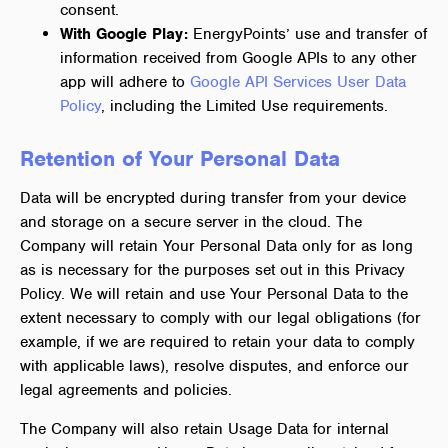
consent.
With Google Play:
EnergyPoints’ use and transfer of
information received from Google APIs to any other
app will adhere to
Google API Services User Data
Policy
, including the Limited Use requirements.
Retention of Your Personal Data
Data will be encrypted during transfer from your device
and storage on a secure server in the cloud. The
Company will retain Your Personal Data only for as long
as is necessary for the purposes set out in this Privacy
Policy. We will retain and use Your Personal Data to the
extent necessary to comply with our legal obligations (for
example, if we are required to retain your data to comply
with applicable laws), resolve disputes, and enforce our
legal agreements and policies.
The Company will also retain Usage Data for internal