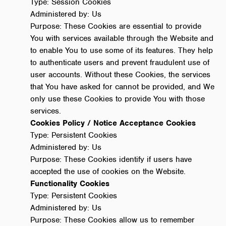
Type: Session Cookies
Administered by: Us
Purpose: These Cookies are essential to provide
You with services available through the Website and
to enable You to use some of its features. They help
to authenticate users and prevent fraudulent use of
user accounts. Without these Cookies, the services
that You have asked for cannot be provided, and We
only use these Cookies to provide You with those
services.
Cookies Policy / Notice Acceptance Cookies
Type: Persistent Cookies
Administered by: Us
Purpose: These Cookies identify if users have
accepted the use of cookies on the Website.
Functionality Cookies
Type: Persistent Cookies
Administered by: Us
Purpose: These Cookies allow us to remember