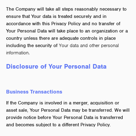
The Company will take all steps reasonably necessary to
ensure that Your data is treated securely and in
accordance with this Privacy Policy and no transfer of
Your Personal Data will take place to an organization or a
country unless there are adequate controls in place
including the security of
Your data and other personal
information.
Disclosure of Your Personal Data
Business Transactions
If the Company is involved in a merger, acquisition or
asset sale, Your Personal Data may be transferred. We will
provide notice before Your Personal Data is transferred
and becomes subject to a different Privacy Policy.