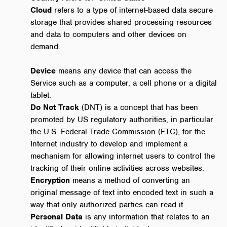
Cloud
refers to a type of internet-based data secure
storage that provides shared processing resources
and data to computers and other devices on
demand.
Device
means any device that can access the
Service such as a computer, a cell phone or a digital
tablet.
Do Not Track
(DNT) is a concept that has been
promoted by US regulatory authorities, in particular
the U.S. Federal Trade Commission (FTC), for the
Internet industry to develop and implement a
mechanism for allowing internet users to control the
tracking of their online activities across websites.
Encryption
means a method of converting an
original message of text into encoded text in such a
way that only authorized parties can read it.
Personal Data
is any information that relates to an