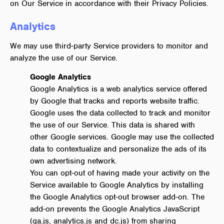
on Our Service in accordance with their Privacy Policies.
Analytics
We may use third-party Service providers to monitor and
analyze the use of our Service.
Google Analytics
Google Analytics is a web analytics service offered
by Google that tracks and reports website traffic.
Google uses the data collected to track and monitor
the use of our Service. This data is shared with
other Google services. Google may use the collected
data to contextualize and personalize the ads of its
own advertising network.
You can opt-out of having made your activity on the
Service available to Google Analytics by installing
the Google Analytics opt-out browser add-on. The
add-on prevents the Google Analytics JavaScript
(ga.js, analytics.js and dc.js) from sharing