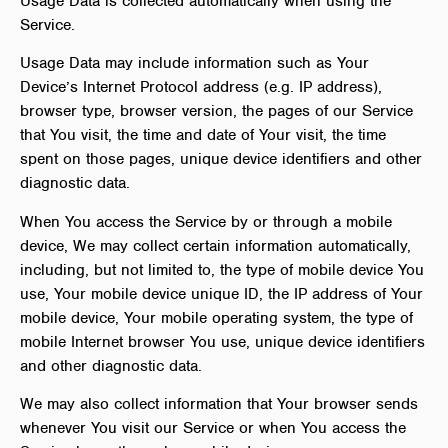
Usage Data is collected automatically when using the
Service.
Usage Data may include information such as Your
Device’s Internet Protocol address (e.g. IP address),
browser type, browser version, the pages of our Service
that You visit, the time and date of Your visit, the time
spent on those pages, unique device identifiers and other
diagnostic data.
When You access the Service by or through a mobile
device, We may collect certain information automatically,
including, but not limited to, the type of mobile device You
use, Your mobile device unique ID, the IP address of Your
mobile device, Your mobile operating system, the type of
mobile Internet browser You use, unique device identifiers
and other diagnostic data.
We may also collect information that Your browser sends
whenever You visit our Service or when You access the