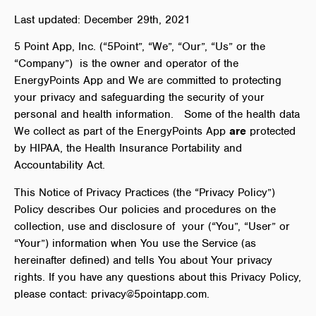
Last updated: December 29th, 2021
5 Point App, Inc. (“5Point”, “We”, “Our”, “Us” or the
“Company”) is the owner and operator of the
EnergyPoints App and We are committed to protecting
your privacy and safeguarding the security of your
personal and health information.
Some of the health data
We collect as part of the EnergyPoints App
are
protected
by HIPAA, the
Health Insurance Portability and
Accountability Act.
This Notice of Privacy Practices (the “Privacy Policy”)
Policy describes Our policies and procedures on the
collection, use and disclosure of your (“You”, “User” or
“Your”) information when You use the Service (as
hereinafter defined) and tells You about Your privacy
rights.
If you have any questions about this Privacy Policy,
please contact: privacy@5pointapp.com.