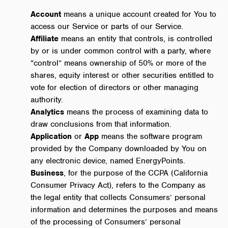
Account
means a unique account created for You to
access our Service or parts of our Service.
Affiliate
means an entity that controls, is controlled
by or is under common control with a party, where
“control” means ownership of 50% or more of the
shares, equity interest or other securities entitled to
vote for election of directors or other managing
authority.
Analytics
means the process of examining data to
draw conclusions from that information.
Application
or
App
means the software program
provided by the Company downloaded by You on
any electronic device, named EnergyPoints.
Business
, for the purpose of the CCPA (California
Consumer Privacy Act), refers to the Company as
the legal entity that collects Consumers’ personal
information and determines the purposes and means
of the processing of Consumers’ personal