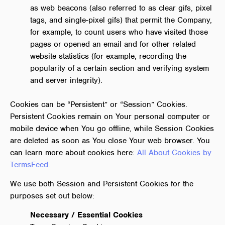
as web beacons (also referred to as clear gifs, pixel
tags, and single-pixel gifs) that permit the Company,
for example, to count users who have visited those
pages or opened an email and for other related
website statistics (for example, recording the
popularity of a certain section and verifying system
and server integrity).
Cookies can be “Persistent” or “Session” Cookies.
Persistent Cookies remain on Your personal computer or
mobile device when You go offline, while Session Cookies
are deleted as soon as You close Your web browser. You
can learn more about cookies here:
All About Cookies by
TermsFeed
.
We use both Session and Persistent Cookies for the
purposes set out below:
Necessary / Essential Cookies