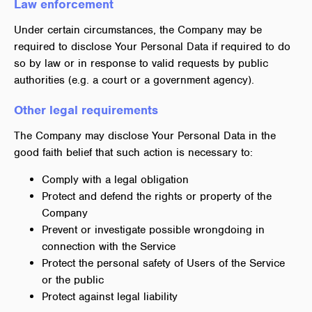
Law enforcement
Under certain circumstances, the Company may be
required to disclose Your Personal Data if required to do
so by law or in response to valid requests by public
authorities (e.g. a court or a government agency).
Other legal requirements
The Company may disclose Your Personal Data in the
good faith belief that such action is necessary to:
Comply with a legal obligation
Protect and defend the rights or property of the
Company
Prevent or investigate possible wrongdoing in
connection with the Service
Protect the personal safety of Users of the Service
or the public
Protect against legal liability