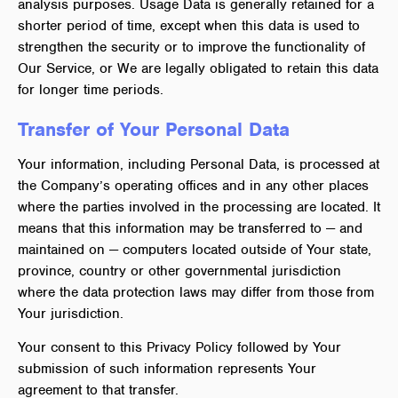
analysis purposes. Usage Data is generally retained for a
shorter period of time, except when this data is used to
strengthen the security or to improve the functionality of
Our Service, or We are legally obligated to retain this data
for longer time periods.
Transfer of Your Personal Data
Your information, including Personal Data, is processed at
the Company’s operating offices and in any other places
where the parties involved in the processing are located. It
means that this information may be transferred to — and
maintained on — computers located outside of Your state,
province, country or other governmental jurisdiction
where the data protection laws may differ from those from
Your jurisdiction.
Your consent to this Privacy Policy followed by Your
submission of such information represents Your
agreement to that transfer.