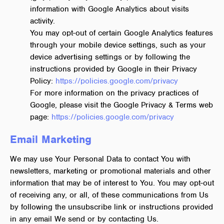
information with Google Analytics about visits
activity.
You may opt-out of certain Google Analytics features
through your mobile device settings, such as your
device advertising settings or by following the
instructions provided by Google in their Privacy
Policy:
https://policies.google.com/privacy
For more information on the privacy practices of
Google, please visit the Google Privacy & Terms web
page:
https://policies.google.com/privacy
Email Marketing
We may use Your Personal Data to contact You with
newsletters, marketing or promotional materials and other
information that may be of interest to You. You may opt-out
of receiving any, or all, of these communications from Us
by following the unsubscribe link or instructions provided
in any email We send or by contacting Us.