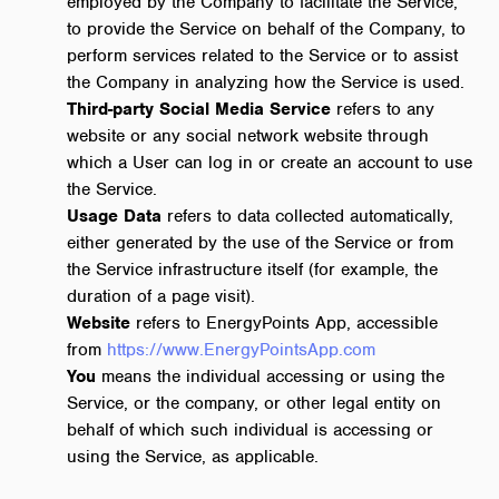
employed by the Company to facilitate the Service,
to provide the Service on behalf of the Company, to
perform services related to the Service or to assist
the Company in analyzing how the Service is used.
Third-party Social Media Service
refers to any
website or any social network website through
which a User can log in or create an account to use
the Service.
Usage Data
refers to data collected automatically,
either generated by the use of the Service or from
the Service infrastructure itself (for example, the
duration of a page visit).
Website
refers to EnergyPoints App, accessible
from
https://www.EnergyPointsApp.com
You
means the individual accessing or using the
Service, or the company, or other legal entity on
behalf of which such individual is accessing or
using the Service, as applicable.