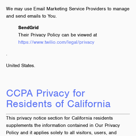
We may use Email Marketing Service Providers to manage
and send emails to You.
SendGrid
Their Privacy Policy can be viewed at
https://www.twilio.com/legal/privacy
.
United States.
CCPA Privacy for
Residents of California
This privacy notice section for California residents
supplements the information contained in Our Privacy
Policy and it applies solely to all visitors, users, and