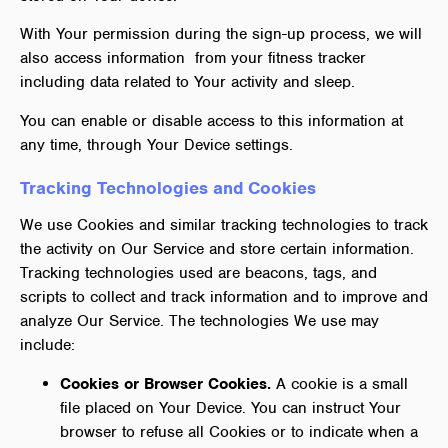
With Your permission during the sign-up process, we will
also access information from your fitness tracker
including data related to Your activity and sleep.
You can enable or disable access to this information at
any time, through Your Device settings.
Tracking Technologies and Cookies
We use Cookies and similar tracking technologies to track
the activity on Our Service and store certain information.
Tracking technologies used are beacons, tags, and
scripts to collect and track information and to improve and
analyze Our Service. The technologies We use may
include:
Cookies or Browser Cookies.
A cookie is a small
file placed on Your Device. You can instruct Your
browser to refuse all Cookies or to indicate when a