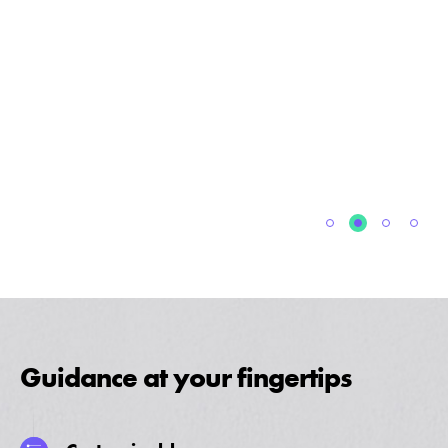
Guidance at your fingertips