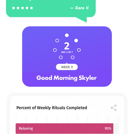
Sara V.




