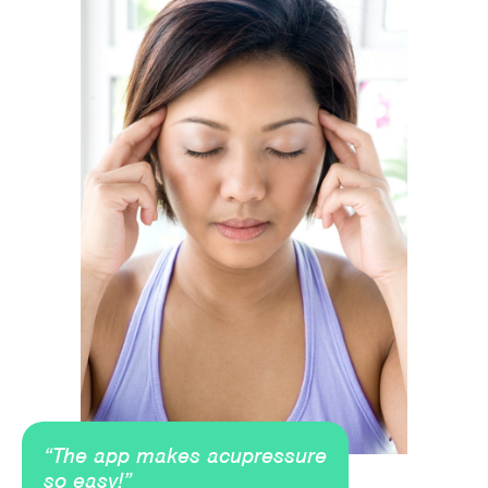
“The app makes acupressure
so easy!”