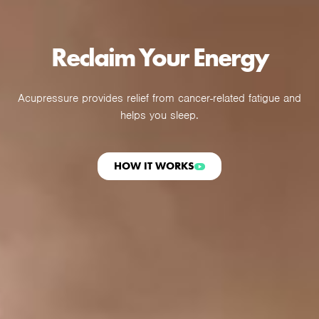
Reclaim Your Energy
Acupressure provides relief from cancer-related fatigue and
helps you sleep.
HOW IT WORKS