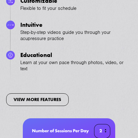
Customizable
Flexible to fit your schedule
Intuitive
Step-by-step videos guide you through your
acupressure practice
Educational
Learn at your own pace through photos, video, or
text
VIEW MORE FEATURES