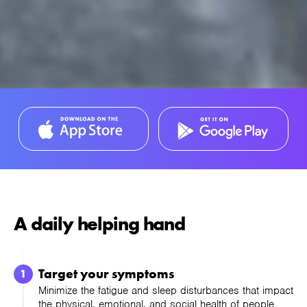
A daily helping hand
Target your symptoms
Minimize the fatigue and sleep disturbances that impact
the physical, emotional, and social health of people