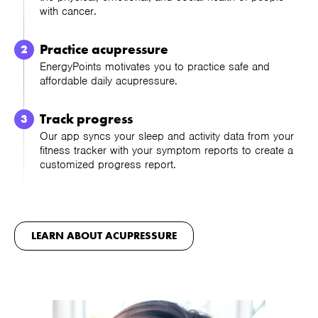
with cancer.
Practice acupressure
EnergyPoints motivates you to practice safe and
affordable daily acupressure.
Track progress
Our app syncs your sleep and activity data from your
fitness tracker with your symptom reports to create a
customized progress report.
LEARN ABOUT ACUPRESSURE