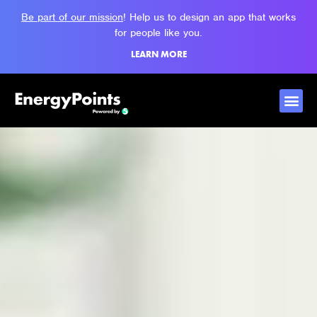
Be part of our mission
! Help us to design an app that works
for people like you.
LEARN MORE